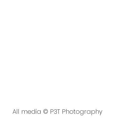
GBSUP Cardiff CIWW
2023
All media © P3T Photography